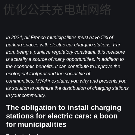
优化公共充电站网络
In 2024, all French municipalities must have 5% of
parking spaces with electric car charging stations. Far
from being a punitive regulatory constraint, this measure
is actually a source of many opportunities. In addition to
the economic benefits, it can contribute to improve the
ecological footprint and the social life of
communities. M@Air explains you why and presents you
its solution to optimize the distribution of charging stations
in your community.
The obligation to install charging
stations for electric cars: a boon
for municipalities