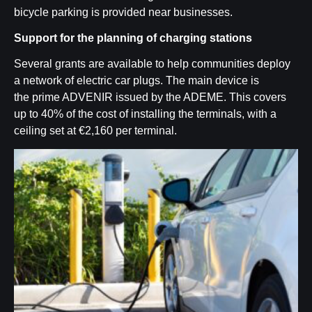
bicycle parking is provided near businesses
.
Support for the planning of charging stations
Several grants are available to help communities deploy
a network of electric car plugs. The main device is
the
prime ADVENIR
issued by the ADEME. This covers
up to 40% of the cost of installing the terminals, with a
ceiling set at €2,160 per terminal.