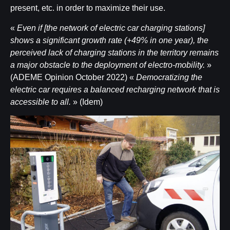
present, etc. in order to maximize their use.
«
Even if [the network of electric car charging stations]
shows a significant growth rate (+49% in one year), the
perceived lack of charging stations in the territory remains
a major obstacle to the deployment of electro-mobility.
»
(ADEME Opinion October 2022) «
Democratizing the
electric car requires a balanced recharging network that is
accessible to all.
» (Idem)