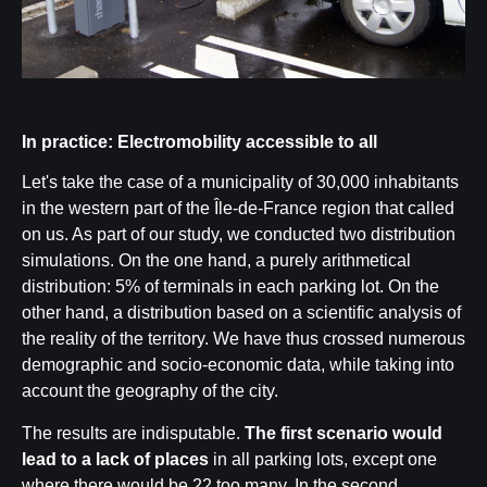
In practice: Electromobility accessible to all
Let's take the case of a municipality of 30,000 inhabitants
in the western part of the Île-de-France region that called
on us. As part of our study, we conducted two distribution
simulations. On the one hand, a purely arithmetical
distribution: 5% of terminals in each parking lot. On the
other hand, a distribution based on a scientific analysis of
the reality of the territory. We have thus crossed numerous
demographic and socio-economic data, while taking into
account the geography of the city.
The results are indisputable.
The first scenario would
lead to a lack of places
in all parking lots, except one
where there would be 22 too many. In the second