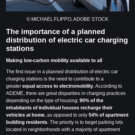
© MICHAEL FLIPPO, ADOBE STOCK
The importance of a planned
distribution of electric car charging
stations
Making low-carbon mobility available to all
The first issue in a planned distribution of electric car
charging stations is the need to contribute to a
greater
equal access to electromobility
. According to
ADEME, there are great disparities in charging practices
depending on the type of housing:
90% of the
inhabitants of individual houses
recharge their
vehicles at home
, as opposed to only
54% of apartment
building residents
. The priority is to target parking lots
located in neighborhoods with a majority of apartment