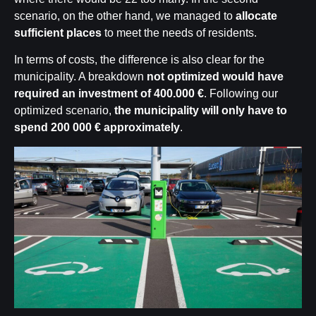
scenario, on the other hand, we managed to
allocate
sufficient places
to meet the needs of residents.
In terms of costs, the difference is also clear for the
municipality. A breakdown
not optimized would have
required an investment of 400.000 €
. Following our
optimized scenario,
the municipality will only have to
spend
200 000 €
approximately
.