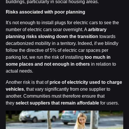
buildings, particularly in social housing areas.
Risks associated with poor planning
It's not enough to install plugs for electric cars to see the
number of electric cars soar overnight. A
arbitrary
planning risks slowing down the transition
towards
decarbonized mobility in a territory. Indeed, if we blindly
follow the directive of 5% of electric car spaces per
parking lot, we run the risk of installing
too much in
some places and not enough in others
in relation to
actual needs.
Another risk is that of
price of electricity used to charge
vehicles
, that vary significantly from one supplier to
another. Communities must therefore ensure that
they
select suppliers that remain affordable
for users.