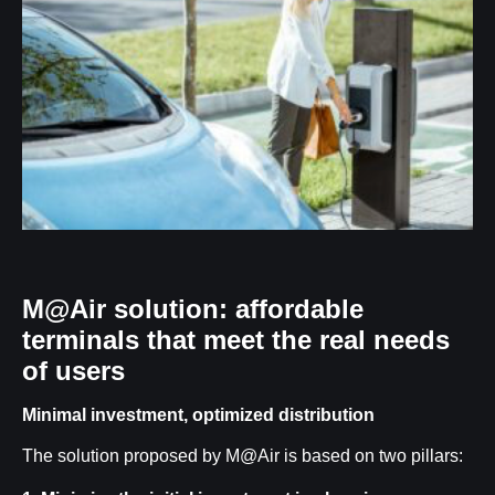
M@Air solution: affordable
terminals that meet the real needs
of users
Minimal investment, optimized distribution
The solution proposed by M@Air is based on two pillars: