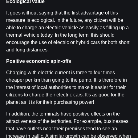
Ecological value
It goes without saying that the first advantage of this
measure is ecological. In the future, any citizen will be
able to charge an electric vehicle as easily as filling up a
thermal vehicle today. In the long term, this should
encourage the use of electric or hybrid cars for both short
and long distances.
Positive economic spin-offs
Charging with electric current is three to four times
cheaper per km than going to the pump. It is therefore in
the interest of local authorities to make it easier for their
citizens to charge their electric cars. It's as good for the
planet as it is for their purchasing power!
In addition, the terminals have positive effects on the
attractiveness of the territories. For example, businesses
that have outlets near their premises tend to see an
increase in traffic. A similar growth can be observed
when