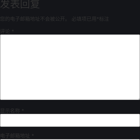
发表回复
您的电子邮箱地址不会被公开。
必填项已用
*
标注
评论
*
显示名称
*
电子邮箱地址
*