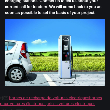
charging stations.
Contact us
to tell us about your
current call for tenders. We will come back to you as
soon as possible to set the basis of your project.
标签
bornes de recharge de voitures électriques
bornes
pour voitures électriques
prises voitures électriques