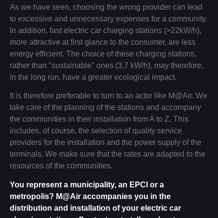
As we have seen, choosing the wrong provider can lead
to excessive and unnecessary expenses for a community.
In addition, fast electric car charging stations (>22kW/h),
more attractive at first glance to the consumer, are less
energy efficient. The choice of these charging stations,
rather than "sustainable" ones (3.7 kW/h), may therefore,
in the long run, have a greater ecological impact.
It is therefore preferable to turn to an actor like M@Air. We
take care of the planning of the stations and accompany
the communities in their installation from A to Z. This
includes, of course, the selection of quality service
providers for the installation and the power supply of the
terminals. We make sure that the rates are adapted to the
resources of the communities.
You represent a municipality, an EPCI or a
metropolis? M@Air accompanies you in the
distribution and installation of your electric car