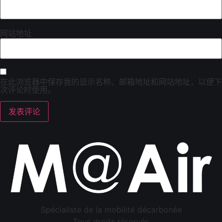
网站地址
在此浏览器中保存我的显示名称、邮箱地址和网站地址，以便下
次评论时使用。
Spécialiste de la mobilité décarbonée
Tous droits réservés