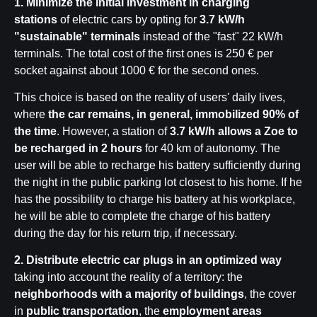
1. Minimize the initial investment in charging
stations
of electric cars by opting for
3.7 kW/h
"sustainable" terminals
instead of the "fast" 22 kW/h
terminals. The total cost of the first ones is 250 € per
socket against about 1000 € for the second ones.
This choice is based on the reality of users' daily lives,
where
the car remains, in general, immobilized 90% of
the time
. However, a station of
3.7 kW/h allows a Zoe to
be recharged in 2 hours
for 40 km of autonomy. The
user will be able to recharge his battery sufficiently during
the night in the public parking lot closest to his home. If he
has the possibility to charge his battery at his workplace,
he will be able to complete the charge of his battery
during the day for his return trip, if necessary.
2.
Distribute electric car plugs in an optimized way
taking into account the reality of a territory: the
neighborhoods with a majority of buildings
, the cover
in
public transportation
, the
employment areas