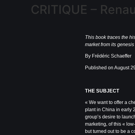
CRITIQUE – Renault
This book traces the his
market from its genesis t
By Frédéric Schaeffer
Published on August 29
THE SUBJECT
« We want to offer a che
plant in China in earl
group’s desire to launch
marketing, of this « lo
but turned out to be a 