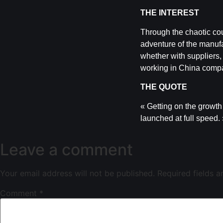
THE INTEREST
Through the chaotic cou
adventure of the manufa
whether with suppliers, 
working in China compa
THE QUOTE
« Getting on the growth 
launched at full speed.
Leave a comment
Your email address will not be published.
Required fields 
Comment
*