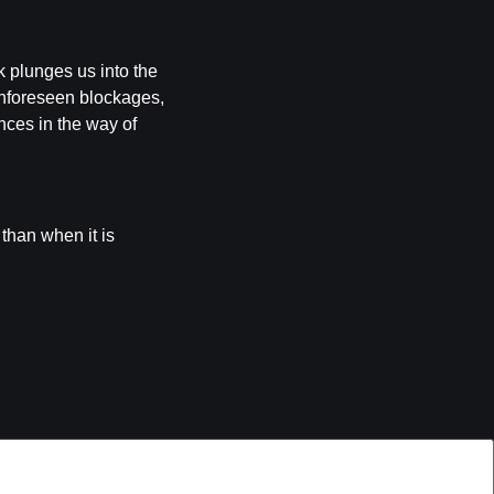
k plunges us into the
 unforeseen blockages,
nces in the way of
 than when it is