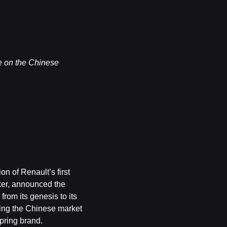
uce on the Chinese
on of Renault’s first
ker, announced the
from its genesis to its
ering the Chinese market
pring brand.