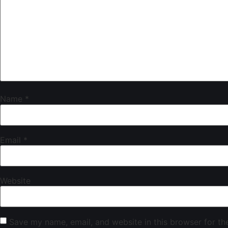
Name
*
Email
*
Website
Save my name, email, and website in this browser for th