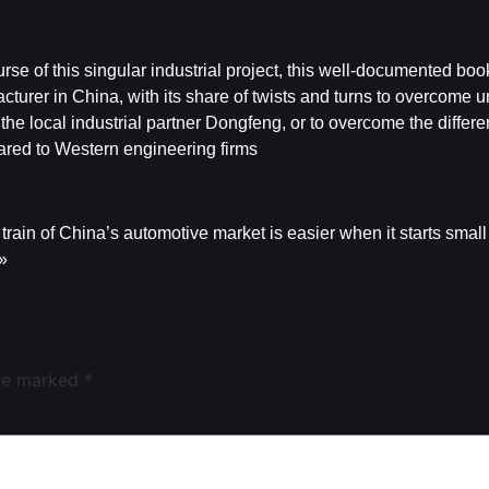
rse of this singular industrial project, this well-documented boo
cturer in China, with its share of twists and turns to overcome
the local industrial partner Dongfeng, or to overcome the differe
red to Western engineering firms
train of China’s automotive market is easier when it starts small
 »
are marked
*