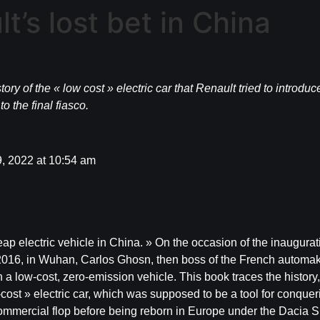
’s lost bet in China
tory of the « low cost » electric car that Renault tried to introd
o the final fiasco.
, 2022 at 10:54 am
ap electric vehicle in China. » On the occasion of the inaugurati
y 2016, in Wuhan, Carlos Ghosn, then boss of the French automa
 a low-cost, zero-emission vehicle. This book traces the history, 
w-cost » electric car, which was supposed to be a tool for conqu
commercial flop before being reborn in Europe under the Dacia S